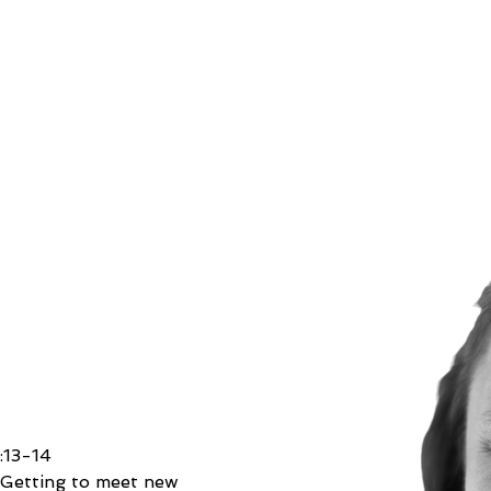
n
:13-14
 
Getting to meet new 