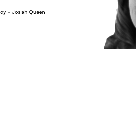
Joy - Josiah Queen