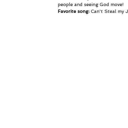
people and seeing God move!
Favorite song:
 Can't Steal my 