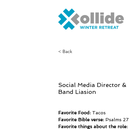
< Back
Alex Maso
Social Media Director &
Band Liasion
Favorite Food: 
Tacos
Favorite Bible verse:
 Psalms 27
Favorite things about the role: